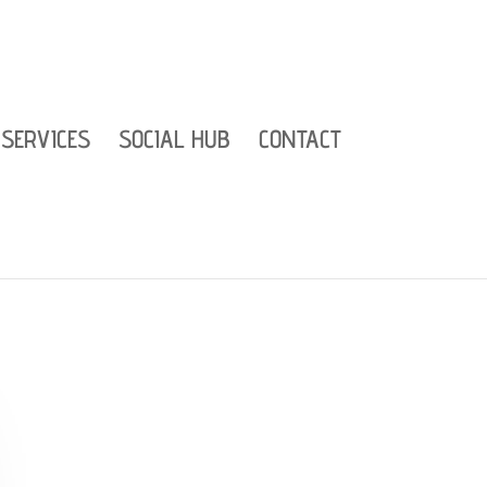
SERVICES
SOCIAL HUB
CONTACT