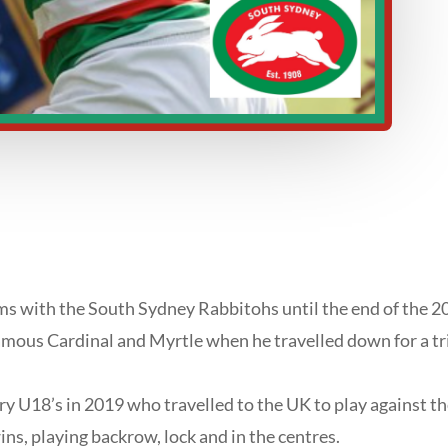
s with the South Sydney Rabbitohs until the end of the 2
famous Cardinal and Myrtle when he travelled down for a tri
 U18’s in 2019 who travelled to the UK to play against 
ns, playing backrow, lock and in the centres.