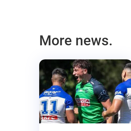
More news.