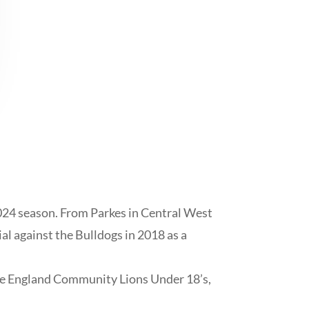
024 season. From Parkes in Central West
al against the Bulldogs in 2018 as a
the England Community Lions Under 18’s,