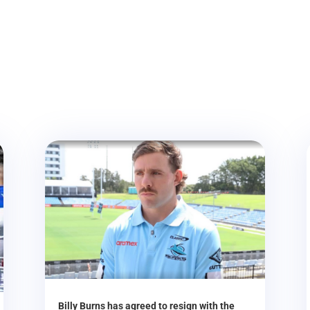
Billy Burns has agreed to resign with the