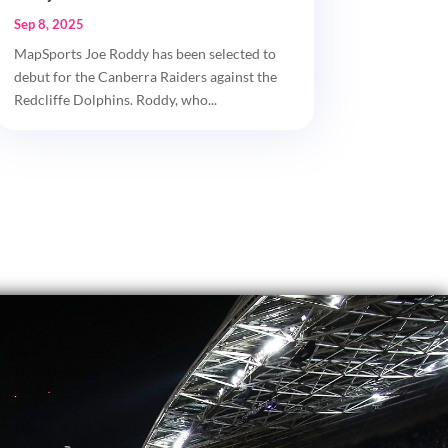
Sep 8, 2025
MapSports Joe Roddy has been selected to
debut for the Canberra Raiders against the
Redcliffe Dolphins. Roddy, who...