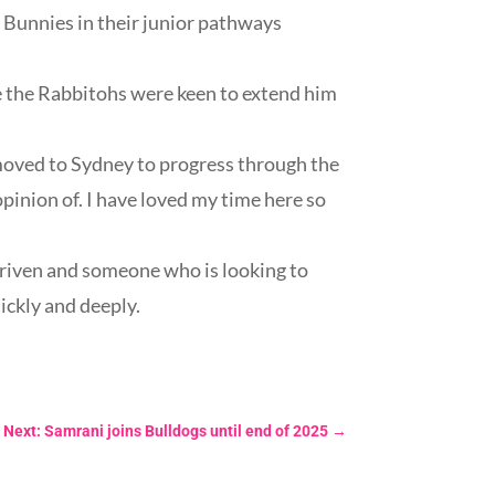
e Bunnies in their junior pathways
 the Rabbitohs were keen to extend him
e moved to Sydney to progress through the
pinion of. I have loved my time here so
driven and someone who is looking to
uickly and deeply.
Next: Samrani joins Bulldogs until end of 2025
→