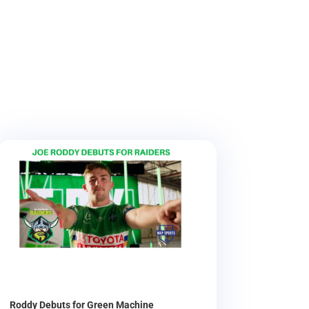
Roddy Debuts for Green Machine