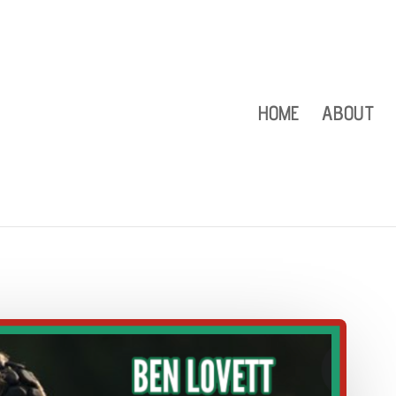
HOME
ABOUT