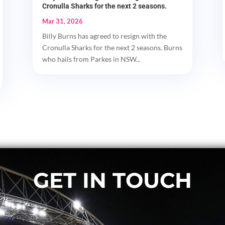
Cronulla Sharks for the next 2 seasons.
Mar 31, 2026
Billy Burns has agreed to resign with the
Cronulla Sharks for the next 2 seasons. Burns
who hails from Parkes in NSW...
GET IN TOUCH