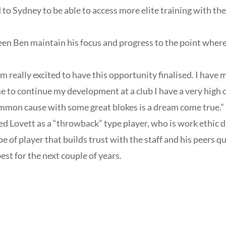
d to Sydney to be able to access more elite training with th
n Ben maintain his focus and progress to the point where
’m really excited to have this opportunity finalised. I hav
e to continue my development at a club I have a very high o
ommon cause with some great blokes is a dream come true.”
d Lovett as a “throwback” type player, who is work ethic 
pe of player that builds trust with the staff and his peers q
t for the next couple of years.