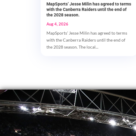
MapSports’ Jesse Milin has agreed to terms
with the Canberra Raiders until the end of
the 2028 season.
Aug 4, 2026
MapSports' Jesse Milin has agreed to terms
with the Canberra Raiders until the end of
the 2028 season. The local...