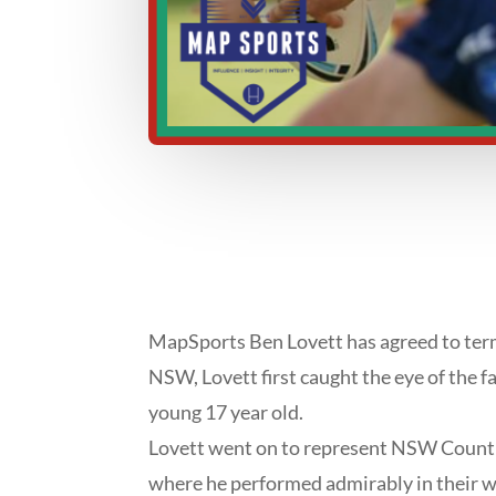
MapSports Ben Lovett has agreed to term
NSW, Lovett first caught the eye of the 
young 17 year old.
Lovett went on to represent NSW Country
where he performed admirably in their wi