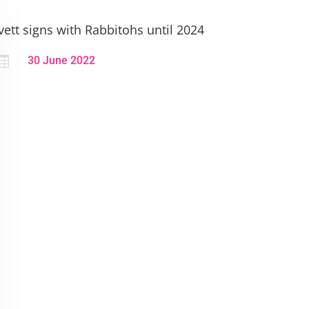
vett signs with Rabbitohs until 2024

30 June 2022