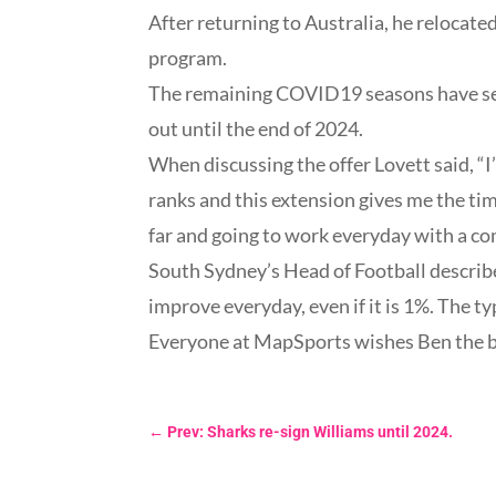
After returning to Australia, he relocate
program.
The remaining COVID19 seasons have see
out until the end of 2024.
When discussing the offer Lovett said, “I
ranks and this extension gives me the tim
far and going to work everyday with a c
South Sydney’s Head of Football describe
improve everyday, even if it is 1%. The ty
Everyone at MapSports wishes Ben the bes
←
Prev: Sharks re-sign Williams until 2024.