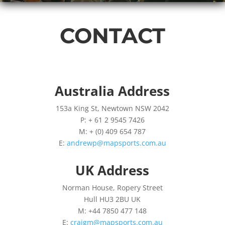
CONTACT
Australia Address
153a King St, Newtown NSW 2042
P: + 61 2 9545 7426
M: + (0) 409 654 787
E:
andrewp@mapsports.com.au
UK Address
Norman House, Ropery Street
Hull HU3 2BU UK
M: +44 7850 477 148
E:
craigm@mapsports.com.au