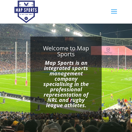
Welcome to Map
Sports
Map Sports is an
integrated sports
management
company
specialising in the
professional
representation of
NRL and rugby
league athletes.