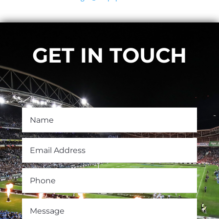
GET IN TOUCH