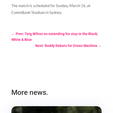
The match is scheduled for Sunday, March 16, at
CommBank Stadium in Sydney.
←
Prev: Teig Wilton on extending his stay in the Black,
White & Blue
Next: Roddy Debuts for Green Machine
→
More news.