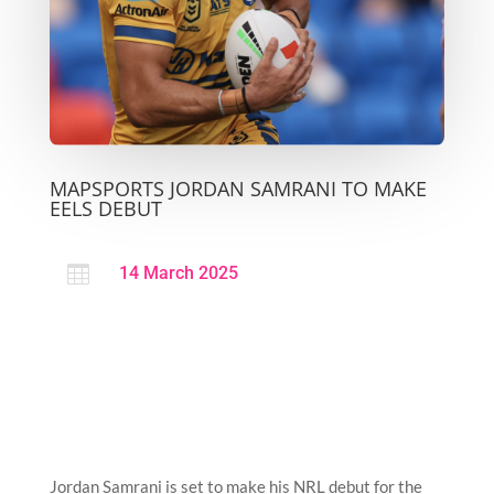
MAPSPORTS JORDAN SAMRANI TO MAKE
EELS DEBUT

14 March 2025
Jordan Samrani is set to make his NRL debut for the