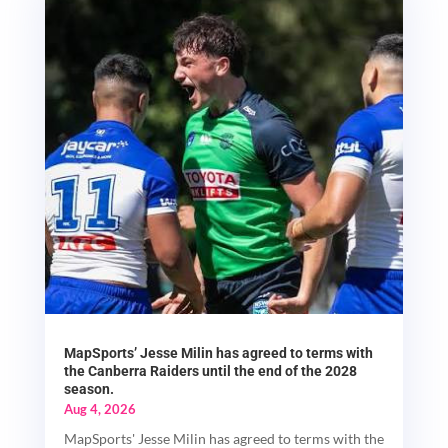
MapSports’ Jesse Milin has agreed to terms with
the Canberra Raiders until the end of the 2028
season.
Aug 4, 2026
MapSports' Jesse Milin has agreed to terms with the