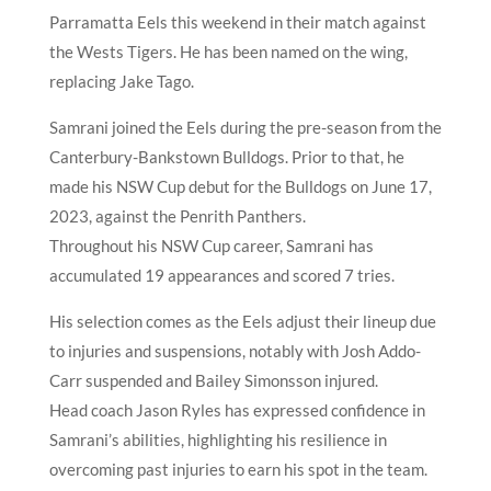
Parramatta Eels this weekend in their match against
the Wests Tigers. He has been named on the wing,
replacing Jake Tago.
Samrani joined the Eels during the pre-season from the
Canterbury-Bankstown Bulldogs. Prior to that, he
made his NSW Cup debut for the Bulldogs on June 17,
2023, against the Penrith Panthers.
Throughout his NSW Cup career, Samrani has
accumulated 19 appearances and scored 7 tries.
His selection comes as the Eels adjust their lineup due
to injuries and suspensions, notably with Josh Addo-
Carr suspended and Bailey Simonsson injured.
Head coach Jason Ryles has expressed confidence in
Samrani’s abilities, highlighting his resilience in
overcoming past injuries to earn his spot in the team.