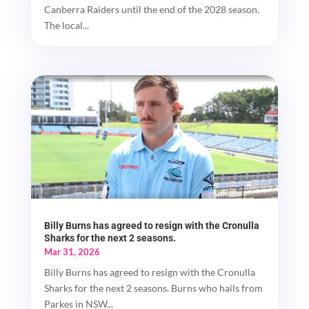
Canberra Raiders until the end of the 2028 season.
The local...
Billy Burns has agreed to resign with the Cronulla
Sharks for the next 2 seasons.
Mar 31, 2026
Billy Burns has agreed to resign with the Cronulla
Sharks for the next 2 seasons. Burns who hails from
Parkes in NSW...