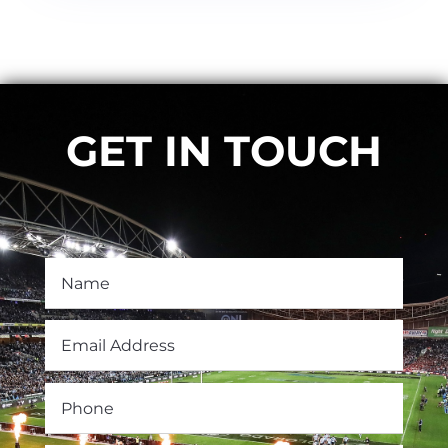
GET IN TOUCH