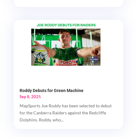
Roddy Debuts for Green Machine
Sep 8, 2025
MapSports Joe Roddy has been selected to debut
for the Canberra Raiders against the Redcliffe
Dolphins. Roddy, who...