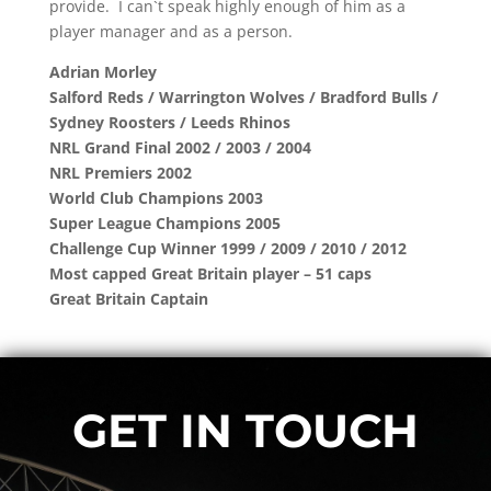
provide. I can`t speak highly enough of him as a
player manager and as a person.
Adrian Morley
Salford Reds / Warrington Wolves / Bradford Bulls /
Sydney Roosters / Leeds Rhinos
NRL Grand Final 2002 / 2003 / 2004
NRL Premiers 2002
World Club Champions 2003
Super League Champions 2005
Challenge Cup Winner 1999 / 2009 / 2010 / 2012
Most capped Great Britain player – 51 caps
Great Britain Captain
GET IN TOUCH