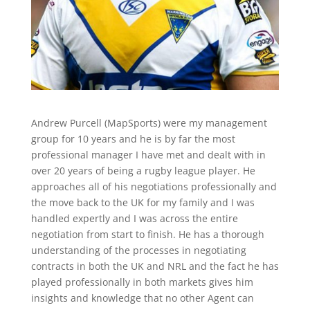
Andrew Purcell (MapSports) were my management
group for 10 years and he is by far the most
professional manager I have met and dealt with in
over 20 years of being a rugby league player. He
approaches all of his negotiations professionally and
the move back to the UK for my family and I was
handled expertly and I was across the entire
negotiation from start to finish. He has a thorough
understanding of the processes in negotiating
contracts in both the UK and NRL and the fact he has
played professionally in both markets gives him
insights and knowledge that no other Agent can