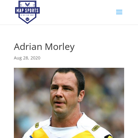
Adrian Morley
Aug 28, 2020